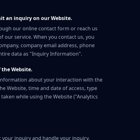
t an inquiry on our Website.
rough our online contact form or reach us
of our service. When you contact us, you
 company, company email address, phone
ntire data as "Inquiry Information".
 the Website.
 information about your interaction with the
he Website, time and date of access, type
 taken while using the Website ("Analytics
 your inquiry and handle your inquiry.