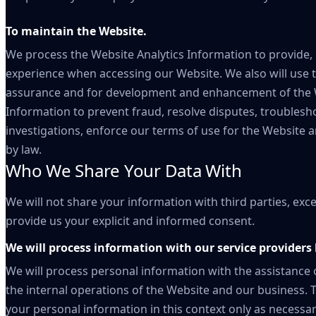
To maintain the Website.
We process the Website Analytics Information to provide,
experience when accessing our Website. We also will use t
assurance and for development and enhancement of the We
Information to prevent fraud, resolve disputes, troublesh
investigations, enforce our terms of use for the Website 
by law.
Who We Share Your Data With
We will not share your information with third parties, exc
provide us your explicit and informed consent.
We will process information with our service providers 
We will process personal information with the assistance 
the internal operations of the Website and our business.
your personal information in this context only as necessar