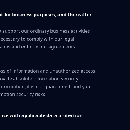
it for business purposes, and thereafter
 support our ordinary business activities
s necessary to comply with our legal
 claims and enforce our agreements.
ss of information and unauthorized access
ovide absolute information security.
nformation, it is not guaranteed, and you
ation security risks.
ance with applicable data protection