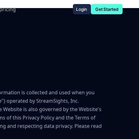
pricing
Login
Get Started
nformation is collected and used when you
") operated by StreamSights, Inc.
the Website is also governed by the Website's
ms of this Privacy Policy and the Terms of
ing and respecting data privacy. Please read