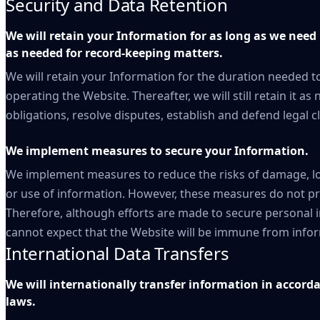
Security and Data Retention
We will retain your Information for as long as we need 
as needed for record-keeping matters.
We will retain your Information for the duration needed to
operating the Website. Thereafter, we will still retain it a
obligations, resolve disputes, establish and defend legal
We implement measures to secure your Information.
We implement measures to reduce the risks of damage, lo
or use of information. However, these measures do not pr
Therefore, although efforts are made to secure personal i
cannot expect that the Website will be immune from inform
International Data Transfers
We will internationally transfer information in accord
laws.