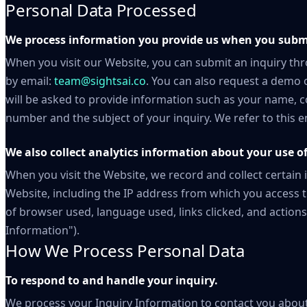
Personal Data Processed
We process information you provide us when you submi
When you visit our Website, you can submit an inquiry th
by email:
team@sightsai.co
. You can also request a demo 
will be asked to provide information such as your name,
number and the subject of your inquiry. We refer to this e
We also collect analytics information about your use of
When you visit the Website, we record and collect certain
Website, including the IP address from which you access t
of browser used, language used, links clicked, and actions
Information").
How We Process Personal Data
To respond to and handle your inquiry.
We process your Inquiry Information to contact you about