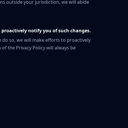
ns outside your jurisdiction, we will abide
o proactively notify you of such changes.
 do so, we will make efforts to proactively
 of the Privacy Policy will always be