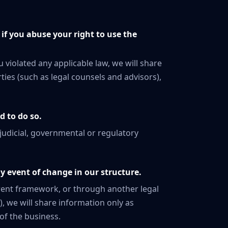
if you abuse your right to use the
u violated any applicable law, we will share
ies (such as legal counsels and advisors),
d to do so.
 judicial, governmental or regulatory
y event of change in our structure.
ferent framework, or through another legal
), we will share information only as
of the business.