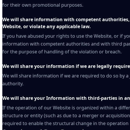
for their own promotional purposes.
We will share information with competent authorities, 
Website, or violate any applicable law.
If you have abused your rights to use the Website, or if yo
information with competent authorities and with third part
for the purpose of handling of the violation or breach.
We will share your information if we are legally require
We will share information if we are required to do so by a
authority.
We will share your Information with third-parties in an
If the operation of our Website is organized within a dif
structure or entity (such as due to a merger or acquisition
required to enable the structural change in the operation 