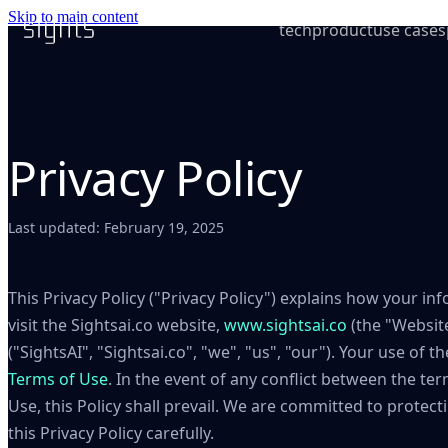
Skip to main content
tech
product
use cases
Privacy Policy
Last updated: February 19, 2025
This Privacy Policy ("Privacy Policy") explains how your i
visit the Sightsai.co website,
www.sightsai.co
(the "Website
("SightsAI", "Sightsai.co", "we", "us", "our"). Your use of 
Terms of Use
. In the event of any conflict between the ter
Use, this Policy shall prevail. We are committed to protect
this Privacy Policy carefully.