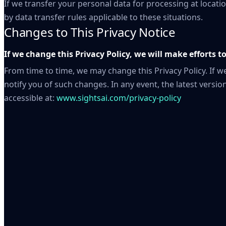
If we transfer your personal data for processing at locatio
by data transfer rules applicable to these situations.
Changes to This Privacy Notice
If we change this Privacy Policy, we will make efforts t
From time to time, we may change this Privacy Policy. If we
notify you of such changes. In any event, the latest version
accessible at:
www.sightsai.com/privacy-policy