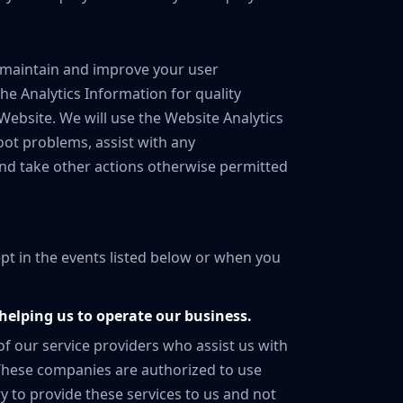
 maintain and improve your user
he Analytics Information for quality
bsite. We will use the Website Analytics
oot problems, assist with any
and take other actions otherwise permitted
ept in the events listed below or when you
helping us to operate our business.
of our service providers who assist us with
 These companies are authorized to use
y to provide these services to us and not